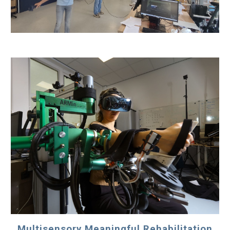
Multisensory Meaningful Rehabilitation