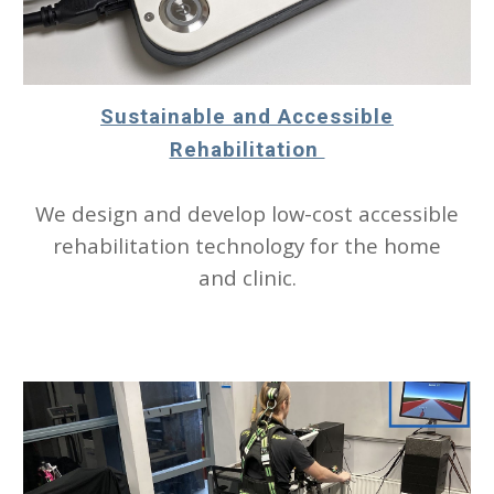
Sustainable and Accessible
Rehabilitation
We design and develop low-cost accessible
rehabilitation technology for the home
and clinic.