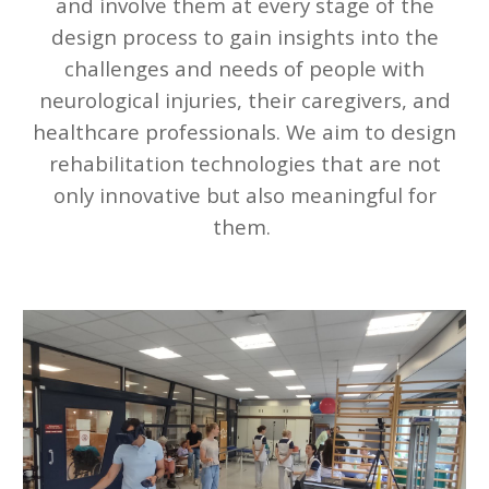
and involve them at every stage of the
design process to gain insights into the
challenges and needs of people with
neurological injuries, their caregivers, and
healthcare professionals. We aim to design
rehabilitation technologies that are not
only innovative but also meaningful for
them.