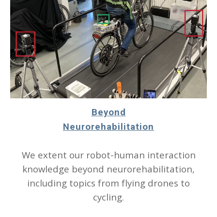
Beyond
Neurorehabilitation
We extent our robot-human interaction
knowledge beyond neurorehabilitation,
including topics from flying drones to
cycling.