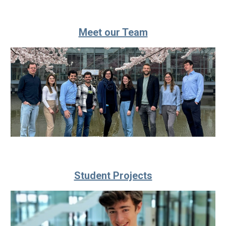
Meet our Team
Student Projects