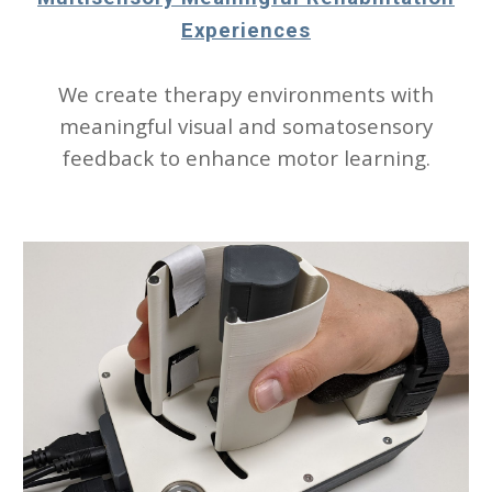
Experiences
We create therapy environments with
meaningful visual and somatosensory
feedback to enhance motor learning.