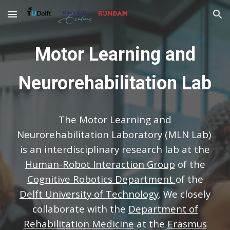
Skip to main content
Skip to navigation
Motor Learning and
Neurorehabilitation Lab
The Motor Learning and
Neurorehabilitation
L
aboratory (MLN Lab)
is an interdisciplinary research
lab
at the
Human-Robot Interaction
Group
of the
Cognitive Robotics Department
of the
Delft University of Technology
. We closely
collaborate with the
Department of
Rehabilitation Medicine
at the
Erasmus