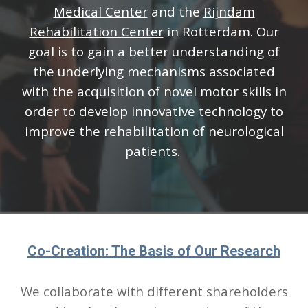
Medical Center
and the
Rijndam
Rehabilitation Center
in Rotterdam.
Our
goal is to gain a better understanding of
the underlying mechanisms associated
with the acquisition of novel motor skills in
order to develop innovative technology to
improve the rehabilitation of neurological
patients.
Co-Creation: The Basis of Our Research
We collaborate with different shareholders