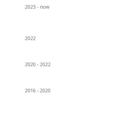
202
3
- now
202
2
2020 - 2022
201
6
- 202
0