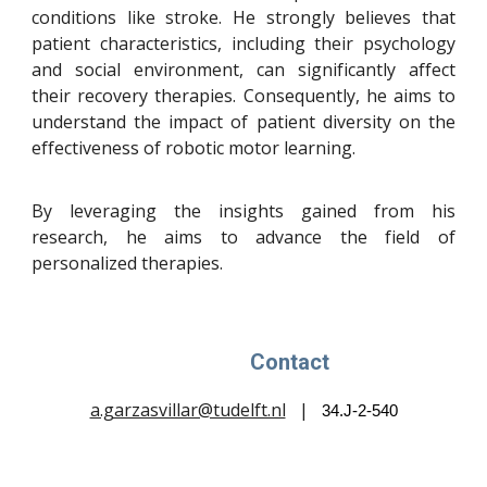
conditions like stroke. He strongly believes that
patient characteristics, including their psychology
and social environment, can significantly affect
their recovery therapies. Consequently, he aims to
understand the impact of patient diversity on the
effectiveness of robotic motor learning.
By leveraging the insights gained from his
research, he aims to advance the field of
personalized therapies.
Contact
a.garzasvillar@tudelft.nl
|
34.J-2-540