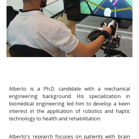
Alberto is a Ph.D. candidate with a mechanical
engineering background. His specialization in
biomedical engineering led him to develop a keen
interest in the application of robotics and haptic
technology to health and rehabilitation.
Alberto's research focuses on patients with brain