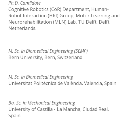
Ph.D.
Candidate
Cognitive Robotics (CoR) Department, Human-
Robot Interaction (HRI) Group, Motor Learning and
Neurorehabilitation (MLN) Lab, TU Delft, Delft,
Netherlands
.
M. Sc. in Biomedical Engineering (SEMP)
Bern University, Bern, Switzerland
M. Sc. in Biomedical Engineering
Universitat Politècnica de València, Valencia, Spain
Ba
.
Sc
.
in
Mechanical Engineering
University of Castilla - La Mancha, Ciudad Real,
Spain