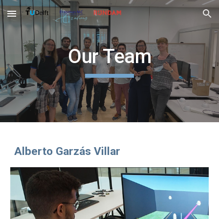
Skip to main content
Skip to navigation
Our Team
Alberto Garzás Villar